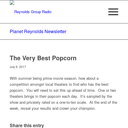
Planet Reynolds Newsletter
The Very Best Popcorn
July 9, 2017
With summer being prime movie season, how about a
competition amongst local theaters to find who has the best
popcorn. You will need to set this up ahead of time. One or two
theaters brings in their popcorn each day. It’s sampled by the
show and privately rated on a one-to-ten scale. At the end of the
week, reveal your results and crown your champion.
Share this entry