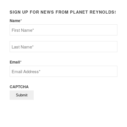
SIGN UP FOR NEWS FROM PLANET REYNOLDS!
Name
*
First
Last
Email
*
CAPTCHA