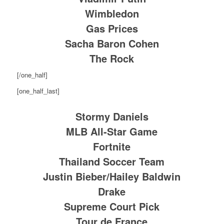
Wimbledon
Gas Prices
Sacha Baron Cohen
The Rock
[/one_half]
[one_half_last]
Stormy Daniels
MLB All-Star Game
Fortnite
Thailand Soccer Team
Justin Bieber/Hailey Baldwin
Drake
Supreme Court Pick
Tour de France