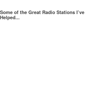
Some of the Great Radio Stations I’ve
Helped...