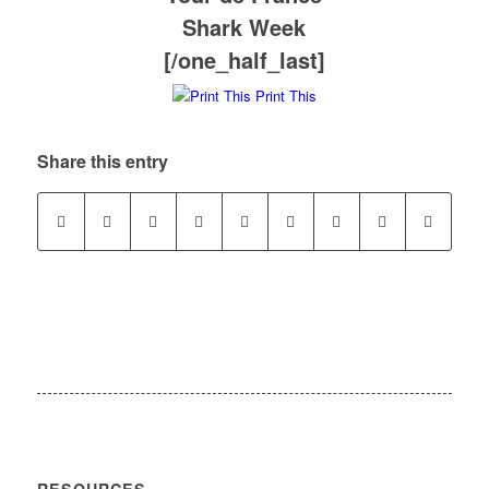
Shark Week
[/one_half_last]
Print This
Share this entry