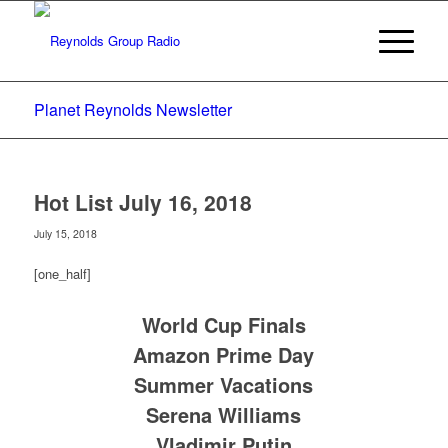
Planet Reynolds Newsletter
Hot List July 16, 2018
July 15, 2018
[one_half]
World Cup Finals
Amazon Prime Day
Summer Vacations
Serena Williams
Vladimir Putin