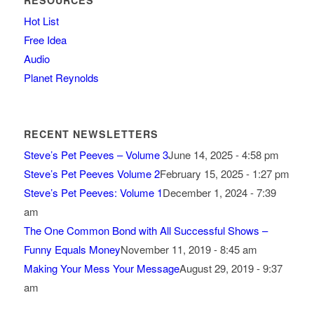
RESOURCES
Hot List
Free Idea
Audio
Planet Reynolds
RECENT NEWSLETTERS
Steve’s Pet Peeves – Volume 3
June 14, 2025 - 4:58 pm
Steve’s Pet Peeves Volume 2
February 15, 2025 - 1:27 pm
Steve’s Pet Peeves: Volume 1
December 1, 2024 - 7:39
am
The One Common Bond with All Successful Shows –
Funny Equals Money
November 11, 2019 - 8:45 am
Making Your Mess Your Message
August 29, 2019 - 9:37
am