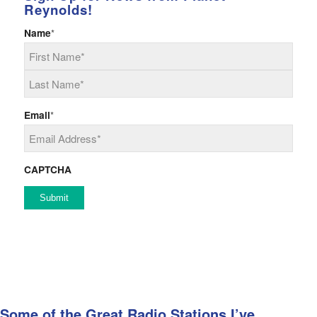
Reynolds!
Name
*
First
Last
Email
*
CAPTCHA
Some of the Great Radio Stations I’ve