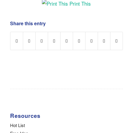
Print This
Share this entry
Resources
Hot List