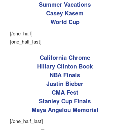
Summer Vacations
Casey Kasem
World Cup
[/one_half]
[one_half_last]
California Chrome
Hillary Clinton Book
NBA Finals
Justin Bieber
CMA Fest
Stanley Cup Finals
Maya Angelou Memorial
[/one_half_last]