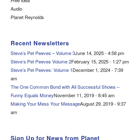
Free Idea
Audio
Planet Reynolds
Recent Newsletters
Steve’s Pet Peeves – Volume 3
June 14, 2025 - 4:58 pm
Steve’s Pet Peeves Volume 2
February 15, 2025 - 1:27 pm
Steve’s Pet Peeves: Volume 1
December 1, 2024 - 7:39
am
The One Common Bond with All Successful Shows –
Funny Equals Money
November 11, 2019 - 8:45 am
Making Your Mess Your Message
August 29, 2019 - 9:37
am
Sign Up for News from Planet