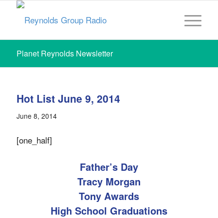
Planet Reynolds Newsletter
Hot List June 9, 2014
June 8, 2014
[one_half]
Father’s Day
Tracy Morgan
Tony Awards
High School Graduations