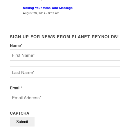
Making Your Mess Your Message
August 29, 2019 - 9:37 am
SIGN UP FOR NEWS FROM PLANET REYNOLDS!
Name
*
First
Last
Email
*
CAPTCHA