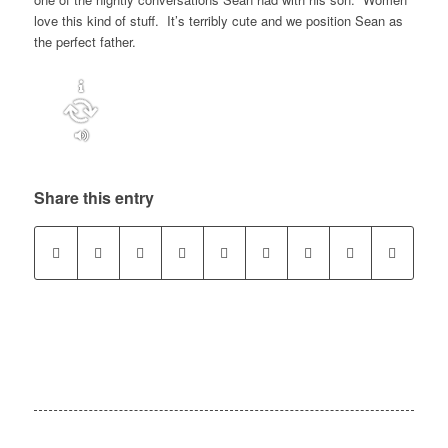
love this kind of stuff. It’s terribly cute and we position Sean as
the perfect father.
Share this entry