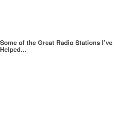
Some of the Great Radio Stations I’ve
Helped...