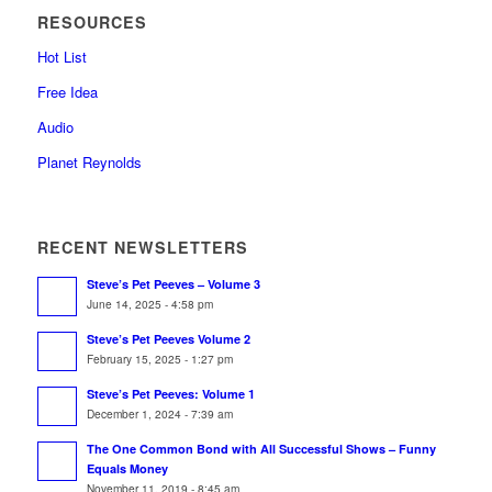
RESOURCES
Hot List
Free Idea
Audio
Planet Reynolds
RECENT NEWSLETTERS
Steve’s Pet Peeves – Volume 3
June 14, 2025 - 4:58 pm
Steve’s Pet Peeves Volume 2
February 15, 2025 - 1:27 pm
Steve’s Pet Peeves: Volume 1
December 1, 2024 - 7:39 am
The One Common Bond with All Successful Shows – Funny
Equals Money
November 11, 2019 - 8:45 am