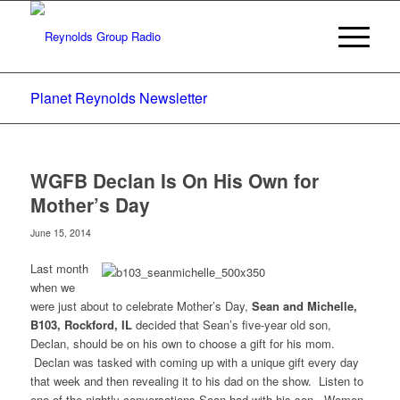
Planet Reynolds Newsletter
WGFB Declan Is On His Own for
Mother’s Day
June 15, 2014
Last month
when we
were just about to celebrate Mother’s Day,
Sean and Michelle,
B103, Rockford, IL
decided that Sean’s five-year old son,
Declan, should be on his own to choose a gift for his mom.
Declan was tasked with coming up with a unique gift every day
that week and then revealing it to his dad on the show. Listen to
one of the nightly conversations Sean had with his son. Women