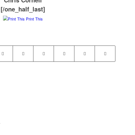
[/one_half_last]
Print This
.