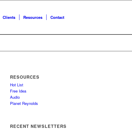
Clients
Resources
Contact
RESOURCES
Hot List
Free Idea
Audio
Planet Reynolds
RECENT NEWSLETTERS