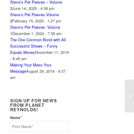
Steve’s Pet Peeves – Volume
3
June 14, 2025 - 4:58 pm
Steve’s Pet Peeves Volume
2
February 15, 2025 - 1:27 pm
Steve’s Pet Peeves: Volume
1
December 1, 2024 - 7:39 am
The One Common Bond with All
Successful Shows – Funny
Equals Money
November 11, 2019
- 8:45 am
Making Your Mess Your
Message
August 29, 2019 - 9:37
am
Ho
SIGN UP FOR NEWS
FROM PLANET
REYNOLDS!
*
Name