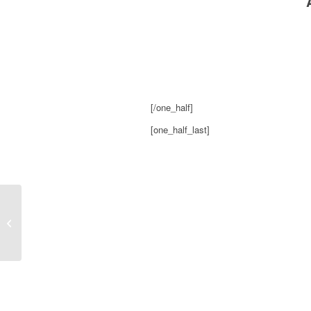
[/one_half]
[one_half_last]
Indie 88, My Mother Gets An Apology