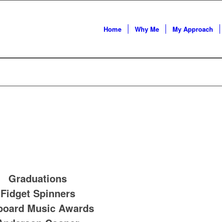
Home
Why Me
My Approach
Graduations
Fidget Spinners
lboard Music Awards