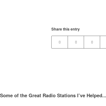
Share this entry
Some of the Great Radio Stations I’ve Helped..