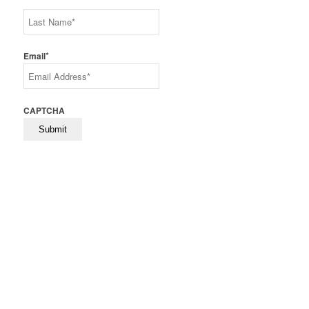
First
Last
*
Email
CAPTCHA