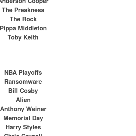
Anderson Cooper
The Preakness
The Rock
Pippa Middleton
Toby Keith
NBA Playoffs
Ransomware
Bill Cosby
Alien
Anthony Weiner
Memorial Day
Harry Styles
Chris Cornell