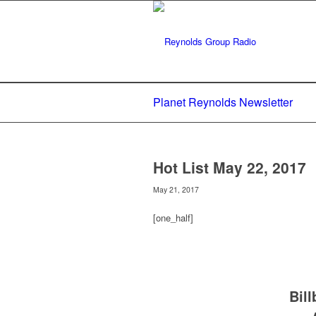
Planet Reynolds Newsletter
Hot List May 22, 2017
May 21, 2017
[one_half]
Bil