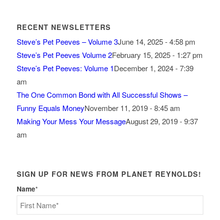
RECENT NEWSLETTERS
Steve’s Pet Peeves – Volume 3
June 14, 2025 - 4:58 pm
Steve’s Pet Peeves Volume 2
February 15, 2025 - 1:27 pm
Steve’s Pet Peeves: Volume 1
December 1, 2024 - 7:39
am
The One Common Bond with All Successful Shows –
Funny Equals Money
November 11, 2019 - 8:45 am
Making Your Mess Your Message
August 29, 2019 - 9:37
am
SIGN UP FOR NEWS FROM PLANET REYNOLDS!
Name
*