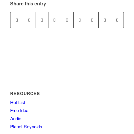
Share this entry
RESOURCES
Hot List
Free Idea
Audio
Planet Reynolds