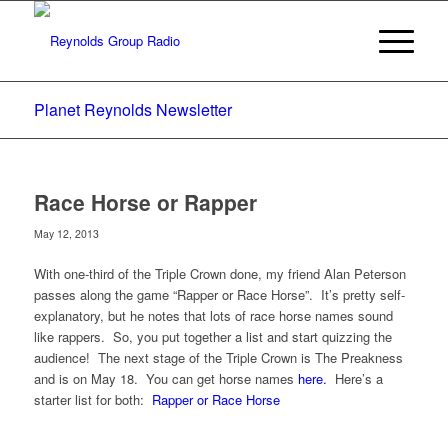
Planet Reynolds Newsletter
Race Horse or Rapper
May 12, 2013
With one-third of the Triple Crown done, my friend Alan Peterson
passes along the game “Rapper or Race Horse”. It’s pretty self-
explanatory, but he notes that lots of race horse names sound
like rappers. So, you put together a list and start quizzing the
audience! The next stage of the Triple Crown is The Preakness
and is on May 18. You can get horse names
here.
Here’s a
starter list for both:
Rapper or Race Horse