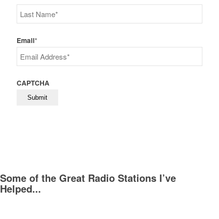
First
Last
Email
*
CAPTCHA
Some of the Great Radio Stations I’ve
Helped...