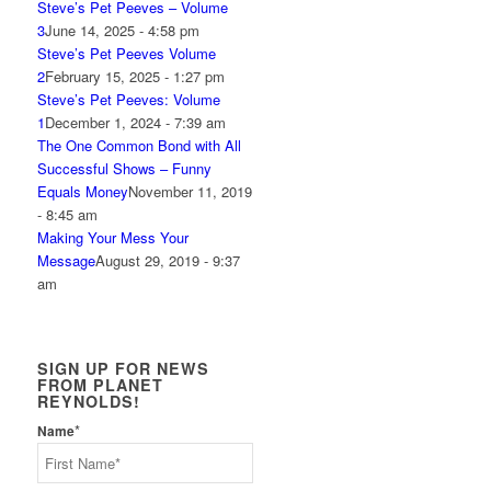
Steve’s Pet Peeves – Volume
3
June 14, 2025 - 4:58 pm
Steve’s Pet Peeves Volume
2
February 15, 2025 - 1:27 pm
Steve’s Pet Peeves: Volume
1
December 1, 2024 - 7:39 am
The One Common Bond with All
Successful Shows – Funny
Equals Money
November 11, 2019
- 8:45 am
Making Your Mess Your
Message
August 29, 2019 - 9:37
am
SIGN UP FOR NEWS
FROM PLANET
REYNOLDS!
*
Name