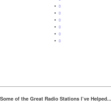
Some of the Great Radio Stations I’ve Helped..