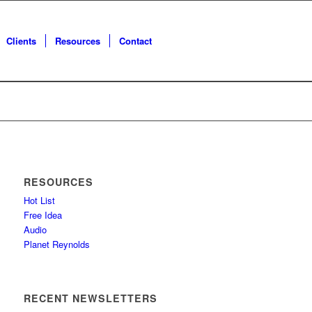
Clients
Resources
Contact
RESOURCES
Hot List
Free Idea
Audio
Planet Reynolds
RECENT NEWSLETTERS