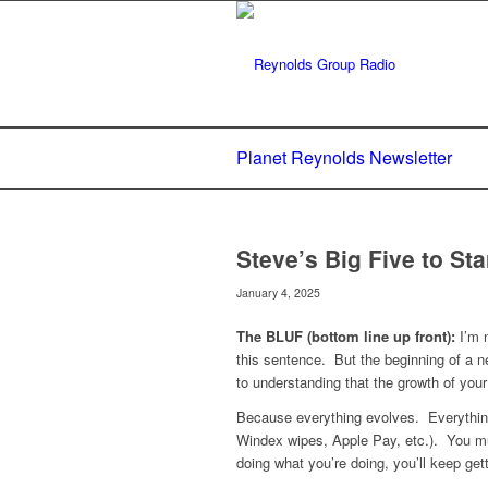
Planet Reynolds Newsletter
Steve’s Big Five to Sta
January 4, 2025
The BLUF (bottom line up front):
I’m n
this sentence. But the beginning of a n
to understanding that the growth of your
Because everything evolves. Everythin
Windex wipes, Apple Pay, etc.). You mus
doing what you’re doing, you’ll keep get