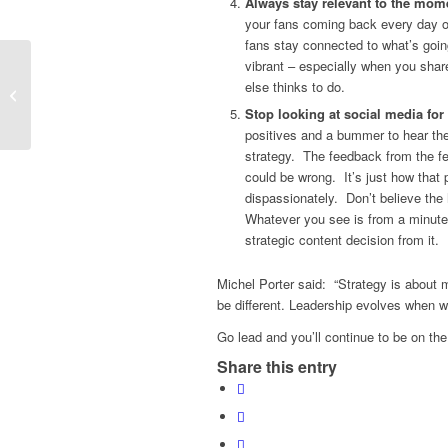
Always stay relevant to the mom
your fans coming back every day o
fans stay connected to what’s goin
vibrant – especially when you shar
else thinks to do.
Who’s the Celebrity Ho?
Stop looking at social media fo
positives and a bummer to hear the
strategy. The feedback from the f
could be wrong. It’s just how that 
dispassionately. Don’t believe the
Whatever you see is from a minute
strategic content decision from it.
Michel Porter said: “Strategy is about m
be different. Leadership evolves when we
Go lead and you’ll continue to be on the
Share this entry