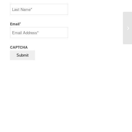
First
Last
*
Email
Th
CAPTCHA