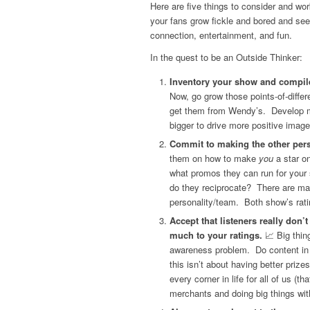
Here are five things to consider and wo
your fans grow fickle and bored and se
connection, entertainment, and fun.
In the quest to be an Outside Thinker:
Inventory your show and compile 
Now, go grow those points-of-diffe
get them from Wendy’s. Develop mo
bigger to drive more positive image
Commit to making the other pers
them on how to make
you
a star o
what promos they can run for your
do they reciprocate? There are ma
personality/team. Both show’s rat
Accept that listeners really don’
much to your ratings.
📈 Big thin
awareness problem. Do content in
this isn’t about having better priz
every corner in life for all of us (
merchants and doing big things with