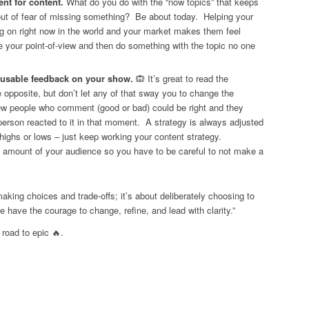
ent for content.
What do you do with the “now topics” that keeps
ut of fear of missing something? Be about today. Helping your
g on right now in the world and your market makes them feel
e your point-of-view and then do something with the topic no one
r usable feedback on your show.
🙉 It’s great to read the
 opposite, but don’t let any of that sway you to change the
ew people who comment (good or bad) could be right and they
person reacted to it in that moment. A strategy is always adjusted
 highs or lows – just keep working your content strategy.
 amount of your audience so you have to be careful to not make a
aking choices and trade-offs; it’s about deliberately choosing to
 have the courage to change, refine, and lead with clarity.”
 road to epic 🔥.