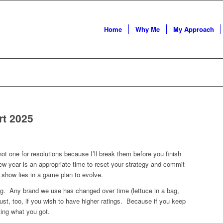
Home
Why Me
My Approach
rt 2025
ot one for resolutions because I’ll break them before you finish
ew year is an appropriate time to reset your strategy and commit
 show lies in a game plan to evolve.
g. Any brand we use has changed over time (lettuce in a bag,
t, too, if you wish to have higher ratings. Because if you keep
ting what you got.