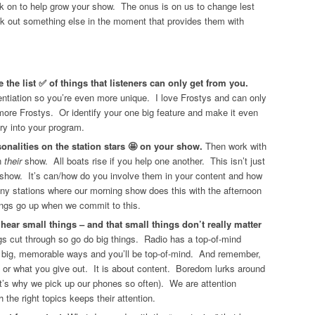
rk on to help grow your show. The onus is on us to change lest
ek out something else in the moment that provides them with
the list ✅ of things that listeners can only get from you.
rentiation so you’re even more unique. I love Frostys and can only
re Frostys. Or identify your one big feature and make it even
ry into your program.
onalities on the station stars 🤩 on your show.
Then work with
n
their
show. All boats rise if you help one another. This isn’t just
 show. It’s can/how do you involve them in your content and how
ny stations where our morning show does this with the afternoon
ings go up when we commit to this.
t hear small things – and that small things don’t really matter
gs cut through so go do big things. Radio has a top-of-mind
 big, memorable ways and you’ll be top-of-mind. And remember,
es or what you give out. It is about content. Boredom lurks around
that’s why we pick up our phones so often). We are attention
 the right topics keeps their attention.