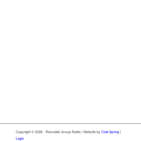
Copyright © 2026 - Reynolds Group Radio | Website by
Cold Spring
|
Login