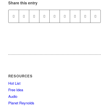
Share this entry
RESOURCES
Hot List
Free Idea
Audio
Planet Reynolds