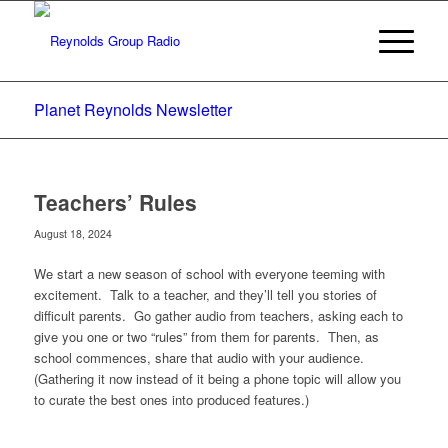
Planet Reynolds Newsletter
Teachers’ Rules
August 18, 2024
We start a new season of school with everyone teeming with
excitement. Talk to a teacher, and they’ll tell you stories of
difficult parents. Go gather audio from teachers, asking each to
give you one or two “rules” from them for parents. Then, as
school commences, share that audio with your audience.
(Gathering it now instead of it being a phone topic will allow you
to curate the best ones into produced features.)