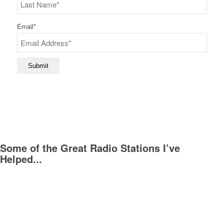
First
Last
Email
*
Submit
Some of the Great Radio Stations I’ve
Helped...