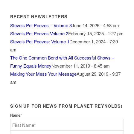
RECENT NEWSLETTERS
Steve’s Pet Peeves – Volume 3
June 14, 2025 - 4:58 pm
Steve’s Pet Peeves Volume 2
February 15, 2025 - 1:27 pm
Steve’s Pet Peeves: Volume 1
December 1, 2024 - 7:39
am
The One Common Bond with All Successful Shows –
Funny Equals Money
November 11, 2019 - 8:45 am
Making Your Mess Your Message
August 29, 2019 - 9:37
am
SIGN UP FOR NEWS FROM PLANET REYNOLDS!
Name
*