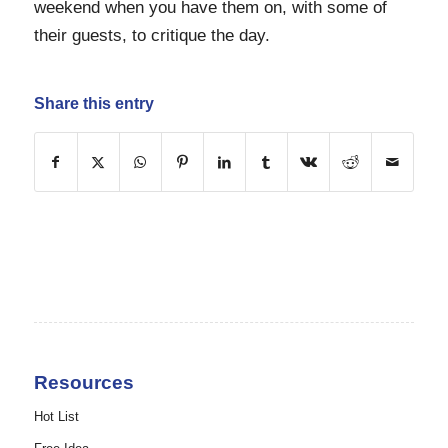
weekend when you have them on, with some of
their guests, to critique the day.
Share this entry
Resources
Hot List