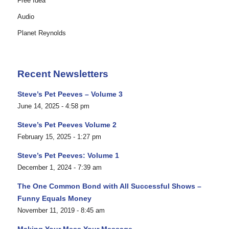
Free Idea
Audio
Planet Reynolds
Recent Newsletters
Steve’s Pet Peeves – Volume 3
June 14, 2025 - 4:58 pm
Steve’s Pet Peeves Volume 2
February 15, 2025 - 1:27 pm
Steve’s Pet Peeves: Volume 1
December 1, 2024 - 7:39 am
The One Common Bond with All Successful Shows –
Funny Equals Money
November 11, 2019 - 8:45 am
Making Your Mess Your Message