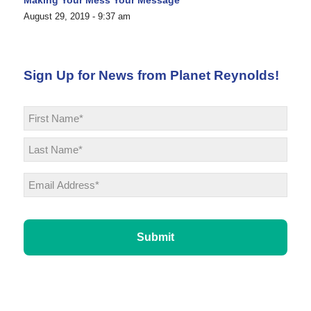
August 29, 2019 - 9:37 am
Sign Up for News from Planet Reynolds!
Name
*
First
Last
Email
*
CAPTCHA