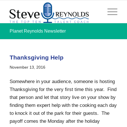
Planet Reynolds Newsletter
Thanksgiving Help
November 13, 2016
Somewhere in your audience, someone is hosting
Thanksgiving for the very first time this year. Find
that person and let that story live on your show by
finding them expert help with the cooking each day
to knock it out of the park for their guests. The
payoff comes the Monday after the holiday