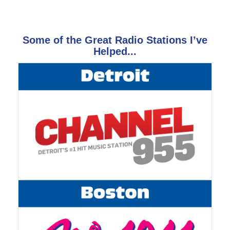
Some of the Great Radio Stations I’ve
Helped...