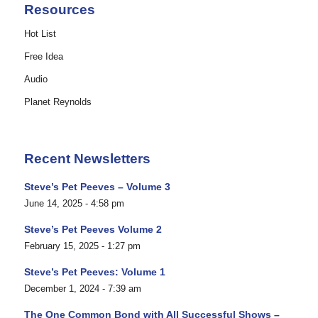
Resources
Hot List
Free Idea
Audio
Planet Reynolds
Recent Newsletters
Steve’s Pet Peeves – Volume 3
June 14, 2025 - 4:58 pm
Steve’s Pet Peeves Volume 2
February 15, 2025 - 1:27 pm
Steve’s Pet Peeves: Volume 1
December 1, 2024 - 7:39 am
The One Common Bond with All Successful Shows –