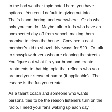
In the bad weather topic noted here, you have
options. You could default to giving out info.
That’s bland, boring, and everywhere. Or do what
only you can do. Maybe talk to kids who have an
unexpected day off from school, making them
promise to clean the house. Convince a cast
member’s kid to shovel driveways for $20. Or talk
to snowplow drivers who are cleaning the streets.
You figure out what fits your brand and create
treatments to that big topic that reflects who you
are and your sense of humor (if applicable). The
escape is the fun you create.
As a talent coach and someone who wants
personalities to be the reason listeners turn on the
radio, I need your fans waking up each day