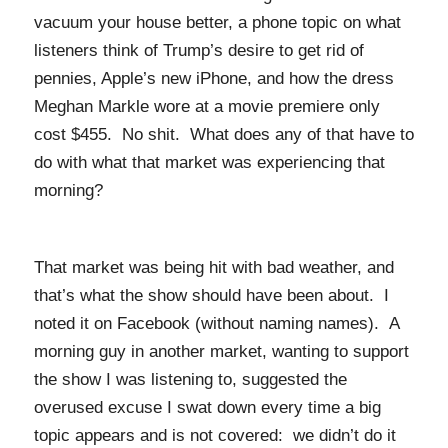
vacuum your house better, a phone topic on what
listeners think of Trump’s desire to get rid of
pennies, Apple’s new iPhone, and how the dress
Meghan Markle wore at a movie premiere only
cost $455. No shit. What does any of that have to
do with what that market was experiencing that
morning?
That market was being hit with bad weather, and
that’s what the show should have been about. I
noted it on Facebook (without naming names). A
morning guy in another market, wanting to support
the show I was listening to, suggested the
overused excuse I swat down every time a big
topic appears and is not covered: we didn’t do it