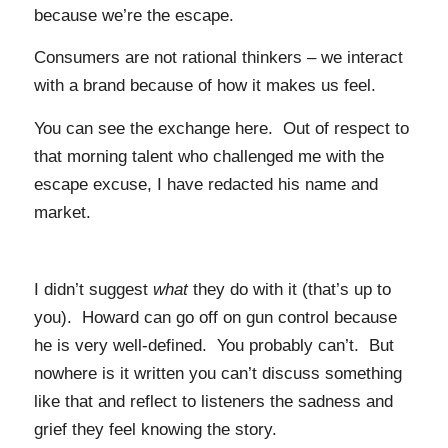
because we’re the escape.
Consumers are not rational thinkers – we interact
with a brand because of how it makes us feel.
You can see the exchange here. Out of respect to
that morning talent who challenged me with the
escape excuse, I have redacted his name and
market.
I didn’t suggest
what
they do with it (that’s up to
you). Howard can go off on gun control because
he is very well-defined. You probably can’t. But
nowhere is it written you can’t discuss something
like that and reflect to listeners the sadness and
grief they feel knowing the story.