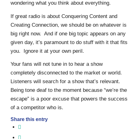
wondering what you think about everything.
If great radio is about Conquering Content and
Creating Connection, we should be on whatever is
big right now. And if one big topic appears on any
given day, it’s paramount to do stuff with it that fits
you. Ignore it at your own peril.
Your fans will not tune in to hear a show
completely disconnected to the market or world.
Listeners will search for a show that’s relevant.
Being tone deaf to the moment because “we’re the
escape” is a poor excuse that powers the success
of a competitor who is.
Share this entry