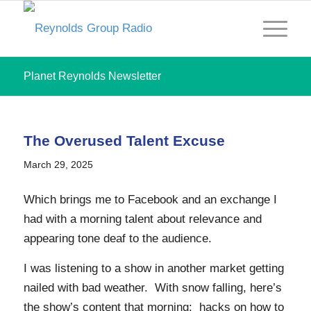
Planet Reynolds Newsletter
The Overused Talent Excuse
March 29, 2025
Which brings me to Facebook and an exchange I
had with a morning talent about relevance and
appearing tone deaf to the audience.
I was listening to a show in another market getting
nailed with bad weather. With snow falling, here’s
the show’s content that morning: hacks on how to