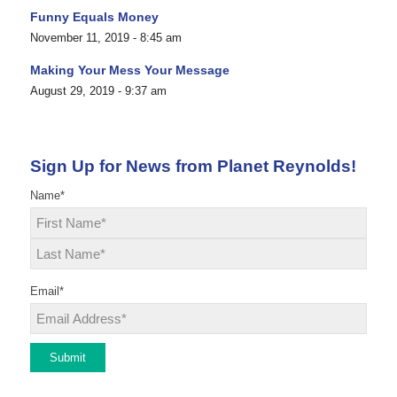
Funny Equals Money
November 11, 2019 - 8:45 am
Making Your Mess Your Message
August 29, 2019 - 9:37 am
Sign Up for News from Planet Reynolds!
Name
*
First
Last
Email
*
Submit