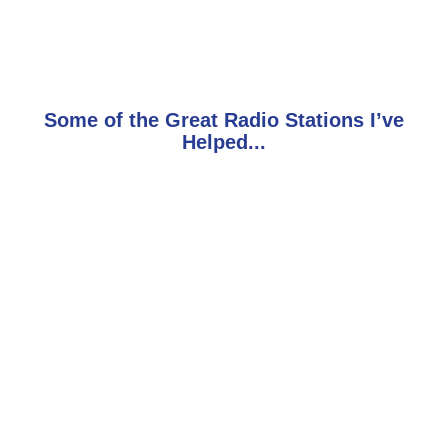
Some of the Great Radio Stations I’ve
Helped...