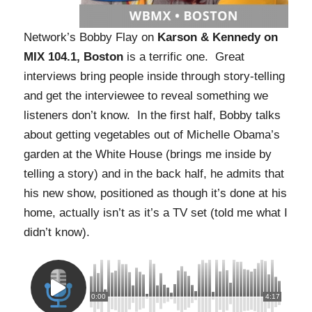
Network’s Bobby Flay on
Karson & Kennedy on
MIX 104.1, Boston
is a terrific one. Great
interviews bring people inside through story-telling
and get the interviewee to reveal something we
listeners don’t know. In the first half, Bobby talks
about getting vegetables out of Michelle Obama’s
garden at the White House (brings me inside by
telling a story) and in the back half, he admits that
his new show, positioned as though it’s done at his
home, actually isn’t as it’s a TV set (told me what I
didn’t know).
0:00
4:17