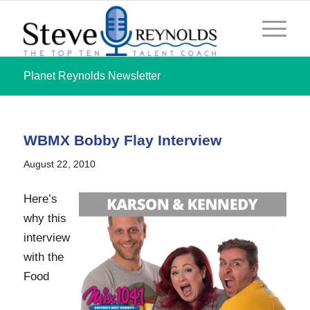
Planet Reynolds Newsletter
WBMX Bobby Flay Interview
August 22, 2010
Here’s
why this
interview
with the
Food