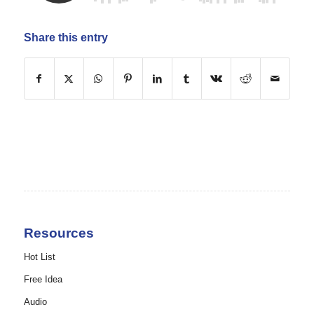
Share this entry
Resources
Hot List
Free Idea
Audio