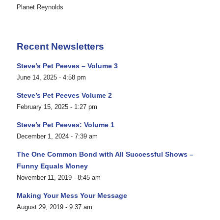
Planet Reynolds
Recent Newsletters
Steve’s Pet Peeves – Volume 3
June 14, 2025 - 4:58 pm
Steve’s Pet Peeves Volume 2
February 15, 2025 - 1:27 pm
Steve’s Pet Peeves: Volume 1
December 1, 2024 - 7:39 am
The One Common Bond with All Successful Shows –
Funny Equals Money
November 11, 2019 - 8:45 am
Making Your Mess Your Message
August 29, 2019 - 9:37 am