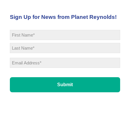
Sign Up for News from Planet Reynolds!
Name
*
First
Last
Email
*
CAPTCHA