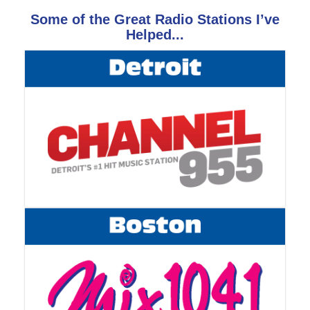
Some of the Great Radio Stations I’ve
Helped...