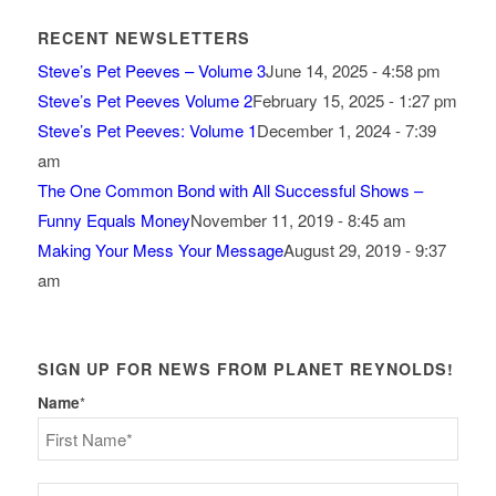
RECENT NEWSLETTERS
Steve’s Pet Peeves – Volume 3
June 14, 2025 - 4:58 pm
Steve’s Pet Peeves Volume 2
February 15, 2025 - 1:27 pm
Steve’s Pet Peeves: Volume 1
December 1, 2024 - 7:39
am
The One Common Bond with All Successful Shows –
Funny Equals Money
November 11, 2019 - 8:45 am
Making Your Mess Your Message
August 29, 2019 - 9:37
am
SIGN UP FOR NEWS FROM PLANET REYNOLDS!
Name
*