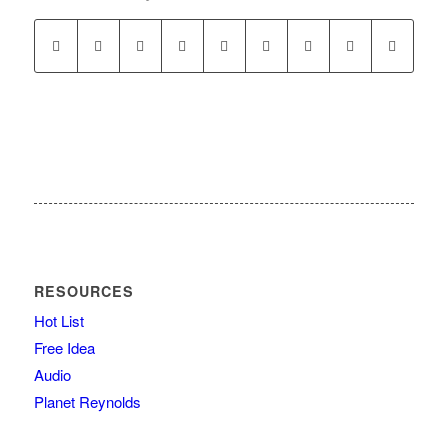
RESOURCES
Hot List
Free Idea
Audio
Planet Reynolds