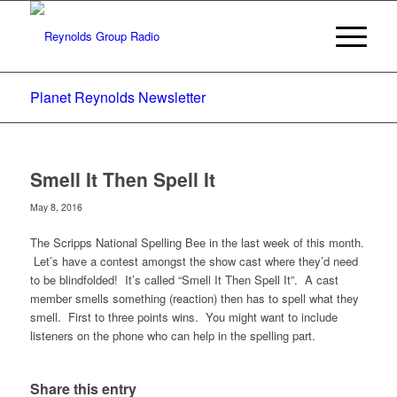
Planet Reynolds Newsletter
Smell It Then Spell It
May 8, 2016
The Scripps National Spelling Bee in the last week of this month.
Let’s have a contest amongst the show cast where they’d need
to be blindfolded! It’s called “Smell It Then Spell It”. A cast
member smells something (reaction) then has to spell what they
smell. First to three points wins. You might want to include
listeners on the phone who can help in the spelling part.
Share this entry