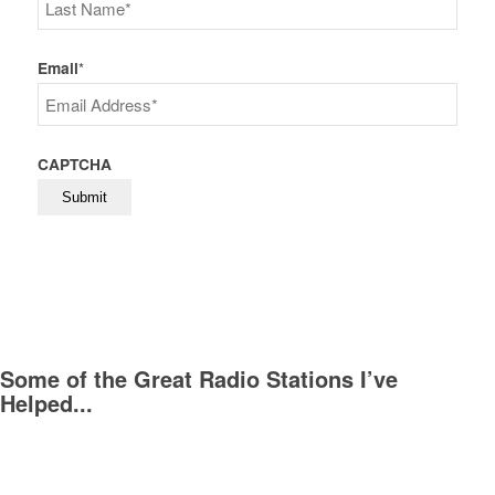
First
Last
Email
*
CAPTCHA
Some of the Great Radio Stations I’ve
Helped...